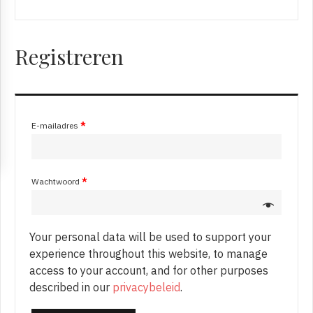
Registreren
E-mailadres
*
Wachtwoord
*
Your personal data will be used to support your
experience throughout this website, to manage
access to your account, and for other purposes
described in our
privacybeleid
.