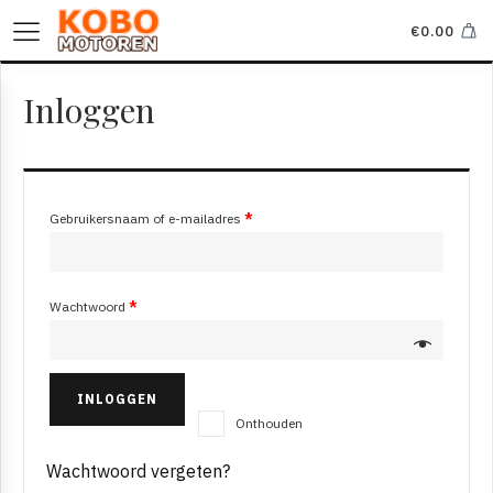
€
0.00
Inloggen
Gebruikersnaam of e-mailadres
*
Wachtwoord
*
INLOGGEN
Onthouden
Wachtwoord vergeten?