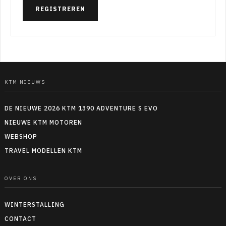
REGISTREREN
KTM NIEUWS
DE NIEUWE 2026 KTM 1390 ADVENTURE S EVO
NIEUWE KTM MOTOREN
WEBSHOP
TRAVEL MODELLEN KTM
OVER ONS
WINTERSTALLING
CONTACT